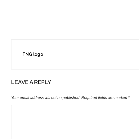
Post
TNG logo
navigation
LEAVE A REPLY
Your email address will not be published.
Required fields are marked
*