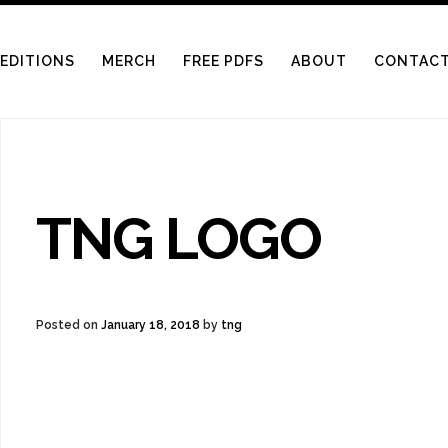
LERY SHOP
 EDITIONS
MERCH
FREE PDFS
ABOUT
CONTAC
TNG LOGO
Posted on
January 18, 2018
by
tng