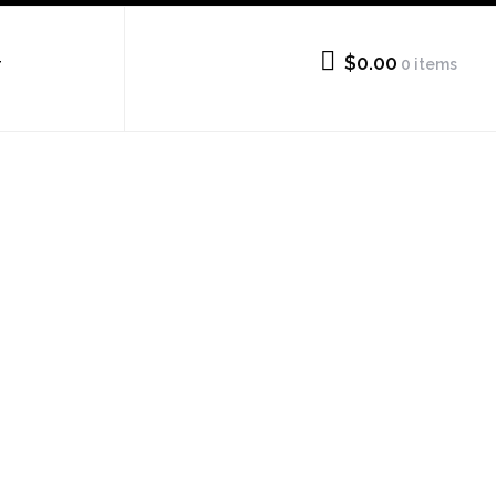
$0.00
0 items
T