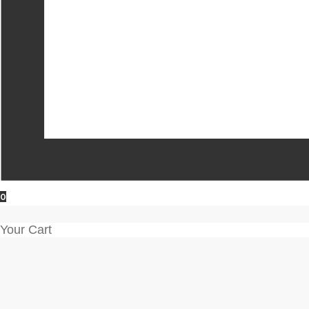
0
Your Cart