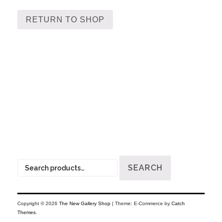
RETURN TO SHOP
Search
SEARCH
for:
Copyright © 2026
The New Gallery Shop
|
Theme: E-Commerce by
Catch
Themes
.