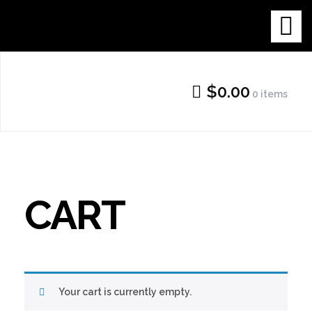
Skip
THE NEW
to
content
GALLERY
$0.00
0 items
SHOP
CART
Your cart is currently empty.