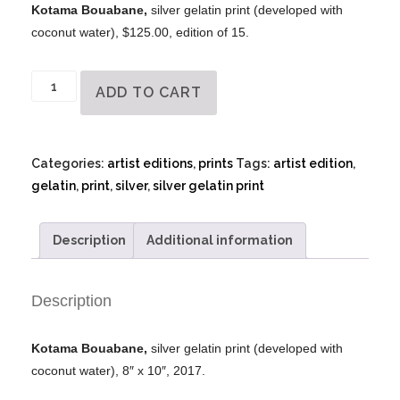
Kotama Bouabane,
silver gelatin print (developed with
coconut water), $125.00, edition of 15.
Kotama
ADD TO CART
Bouabane
-
Silver
Categories:
artist editions
,
prints
Tags:
artist edition
,
Gelatin
gelatin
,
print
,
silver
,
silver gelatin print
Print
quantity
Description
Additional information
Description
Kotama Bouabane,
silver gelatin print (developed with
coconut water), 8″ x 10″, 2017.