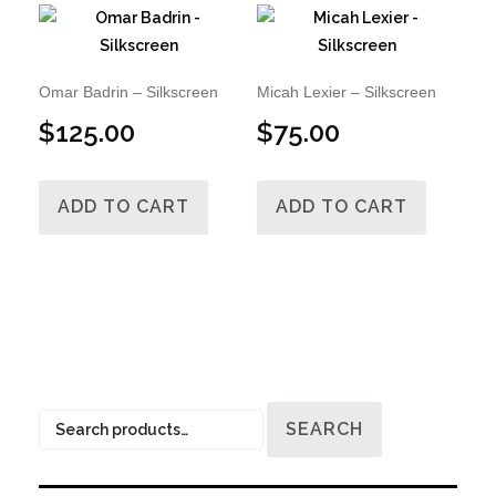
Omar Badrin – Silkscreen
Micah Lexier – Silkscreen
$
125.00
$
75.00
ADD TO CART
ADD TO CART
Search
SEARCH
for: