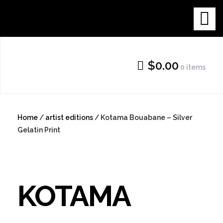
Skip
THE NEW
to
content
GALLERY
$0.00
0 items
SHOP
Home
/
artist editions
/ Kotama Bouabane – Silver
Gelatin Print
KOTAMA