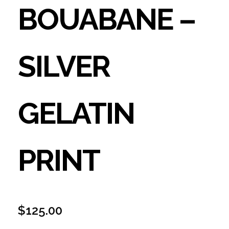
BOUABANE –
SILVER
GELATIN
PRINT
$
125.00