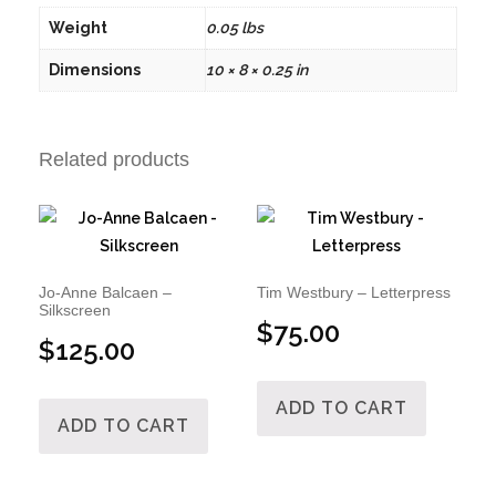
Weight
0.05 lbs
Dimensions
10 × 8 × 0.25 in
Related products
Jo-Anne Balcaen –
Tim Westbury – Letterpress
Silkscreen
$
75.00
$
125.00
ADD TO CART
ADD TO CART