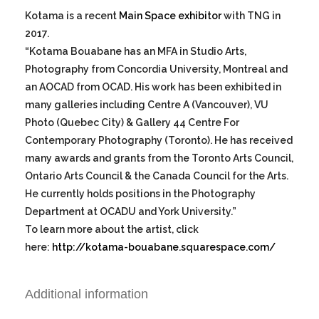
Kotama is a recent
Main Space exhibitor
with TNG in
2017.
“Kotama Bouabane has an MFA in Studio Arts,
Photography from Concordia University, Montreal and
an AOCAD from OCAD. His work has been exhibited in
many galleries including Centre A (Vancouver), VU
Photo (Quebec City) & Gallery 44 Centre For
Contemporary Photography (Toronto). He has received
many awards and grants from the Toronto Arts Council,
Ontario Arts Council & the Canada Council for the Arts.
He currently holds positions in the Photography
Department at OCADU and York University.”
To learn more about the artist, click
here:
http://kotama-bouabane.squarespace.com/
Additional information