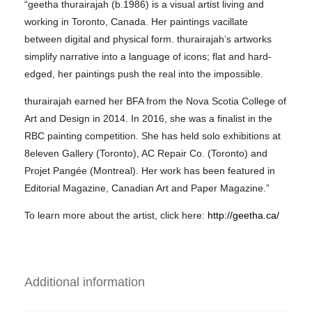
“geetha thurairajah (b.1986) is a visual artist living and
working in Toronto, Canada. Her paintings vacillate
between digital and physical form. thurairajah’s artworks
simplify narrative into a language of icons; flat and hard-
edged, her paintings push the real into the impossible.
thurairajah earned her BFA from the Nova Scotia College of
Art and Design in 2014. In 2016, she was a finalist in the
RBC painting competition. She has held solo exhibitions at
8eleven Gallery (Toronto), AC Repair Co. (Toronto) and
Projet Pangée (Montreal). Her work has been featured in
Editorial Magazine, Canadian Art and Paper Magazine.”
To learn more about the artist, click here:
http://geetha.ca/
Additional information