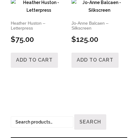
Heather Huston –
Jo-Anne Balcaen –
Letterpress
Silkscreen
$
75.00
$
125.00
ADD TO CART
ADD TO CART
Search
SEARCH
for: