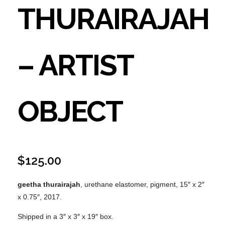
THURAIRAJAH
– ARTIST
OBJECT
$
125.00
geetha thurairajah
, urethane elastomer, pigment, 15″ x 2″
x 0.75″, 2017.
Shipped in a 3″ x 3″ x 19″ box.