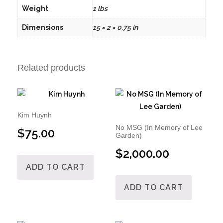
Weight
1 lbs
Dimensions
15 × 2 × 0.75 in
Related products
Kim Huynh
No MSG (In Memory of Lee
$
75.00
Garden)
$
2,000.00
ADD TO CART
ADD TO CART