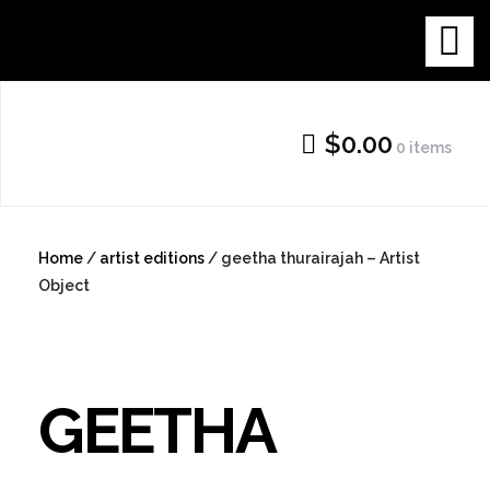
Skip
THE NEW
to
content
GALLERY
$0.00
0 items
SHOP
Home
/
artist editions
/ geetha thurairajah – Artist
Object
GEETHA