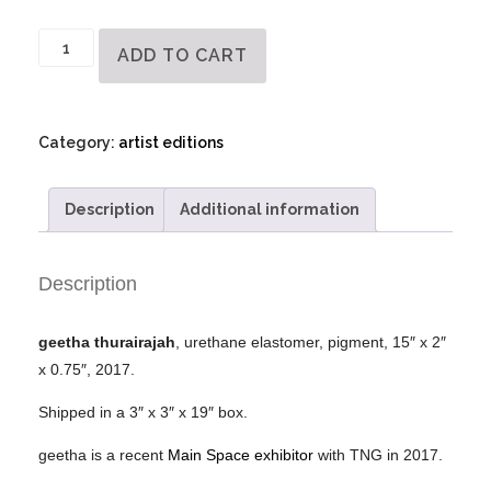
geetha
ADD TO CART
thurairajah
-
Artist
Category:
artist editions
Object
quantity
Description
Additional information
Description
geetha thurairajah
, urethane elastomer, pigment, 15″ x 2″
x 0.75″, 2017.
Shipped in a 3″ x 3″ x 19″ box.
geetha is a recent
Main Space exhibitor
with TNG in 2017.