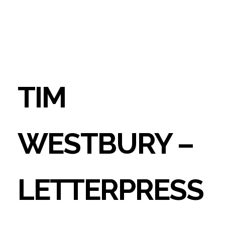
TIM
WESTBURY –
LETTERPRESS