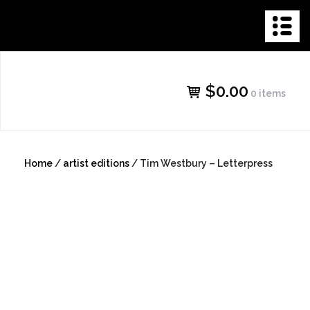
Skip
THE NEW
to
content
GALLERY
$0.00
0 items
SHOP
Home
/
artist editions
/ Tim Westbury – Letterpress