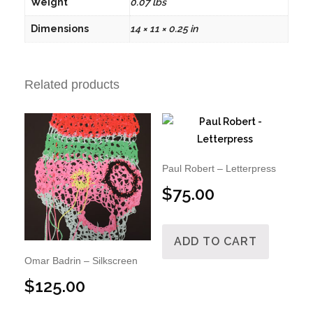
Weight
0.07 lbs
Dimensions
14 × 11 × 0.25 in
Related products
Paul Robert – Letterpress
$
75.00
ADD TO CART
Omar Badrin – Silkscreen
$
125.00