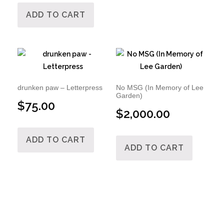
ADD TO CART
drunken paw – Letterpress
No MSG (In Memory of Lee
Garden)
$
75.00
$
2,000.00
ADD TO CART
ADD TO CART