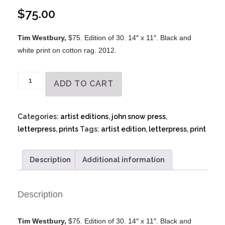
$
75.00
Tim Westbury,
$75. Edition of 30. 14″ x 11″. Black and
white print on cotton rag. 2012.
Tim
ADD TO CART
Westbury
-
Letterpress
Categories:
artist editions
,
john snow press
,
quantity
letterpress
,
prints
Tags:
artist edition
,
letterpress
,
print
Description
Additional information
Description
Tim Westbury,
$75. Edition of 30. 14″ x 11″. Black and