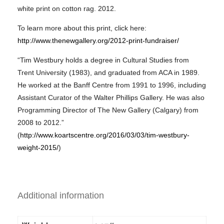
white print on cotton rag. 2012.
To learn more about this print, click here:
http://www.thenewgallery.org/2012-print-fundraiser/
“Tim Westbury holds a degree in Cultural Studies from
Trent University (1983), and graduated from ACA in 1989.
He worked at the Banff Centre from 1991 to 1996, including
Assistant Curator of the Walter Phillips Gallery. He was also
Programming Director of The New Gallery (Calgary) from
2008 to 2012.”
(
http://www.koartscentre.org/2016/03/03/tim-westbury-
weight-2015/
)
Additional information