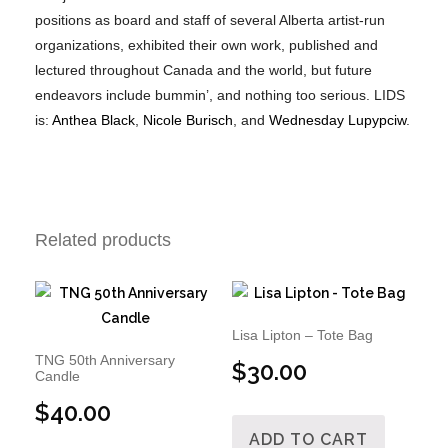
positions as board and staff of several Alberta artist-run
organizations, exhibited their own work, published and
lectured throughout Canada and the world, but future
endeavors include bummin’, and nothing too serious. LIDS
is:
Anthea Black
,
Nicole Burisch
, and
Wednesday Lupypciw
.
Related products
Lisa Lipton – Tote Bag
TNG 50th Anniversary
$
30.00
Candle
$
40.00
ADD TO CART