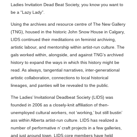
Ladies Invitation Dead Beat Society, you know you want to
be a “Lazy Lady”.
Using the archives and resource centre of The New Gallery
(TNG), housed in the historic John Snow House in Calgary,
LIDS continued their meditations on feminist archiving,
artistic labour, and mentorship within artist-run culture. The
gals worked within, alongside, and against TNG’s archived
history to expand the ways in which this history might be
read. As always, tangential narratives, inter-generational
artistic collaboration, connections to local historical
lineages, and panties will be revealed to the public.
The Ladies’ Invitational Deadbeat Society (LIDS) was
founded in 2006 as a closely-knit affiliation of then-
unemployed cultural workers, not ‘working,’ but still bustin’
ass within Alberta artist-run culture. LIDS has realized a
number of performative n’ craft projects in a few galleries,
and just around town. LIDS core members have held