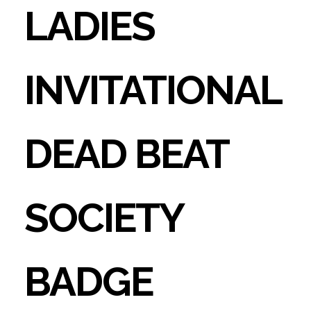
LADIES
INVITATIONAL
DEAD BEAT
SOCIETY
BADGE