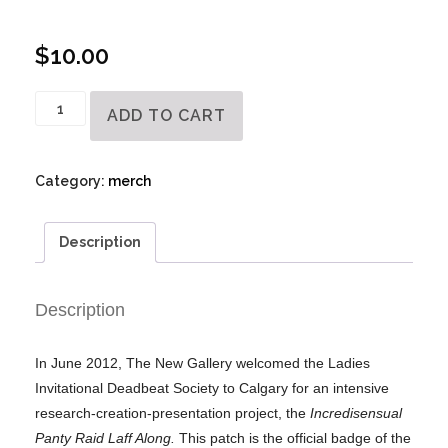
$
10.00
Official
ADD TO CART
Ladies
Invitational
Dead
Category:
merch
Beat
Society
Description
Badge
quantity
Description
In June 2012, The New Gallery welcomed the Ladies
Invitational Deadbeat Society to Calgary for an intensive
research-creation-presentation project, the
Incredisensual
Panty Raid Laff Along.
This patch is the official badge of the