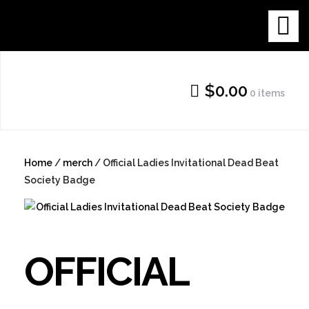
Skip
THE NEW
to
content
GALLERY
$0.00
0 items
SHOP
Home
/
merch
/ Official Ladies Invitational Dead Beat
Society Badge
OFFICIAL