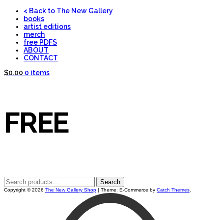
Skip
< Back to The New Gallery
to
books
content
artist editions
merch
THE NEW
free PDFS
ABOUT
CONTACT
$0.00
0 items
GALLERY
FREE
SHOP
Search
Search
for:
Copyright © 2026
The New Gallery Shop
|
Theme: E-Commerce by
Catch Themes
.