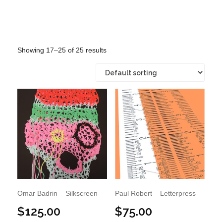
Showing 17–25 of 25 results
Omar Badrin – Silkscreen
Paul Robert – Letterpress
$
125.00
$
75.00