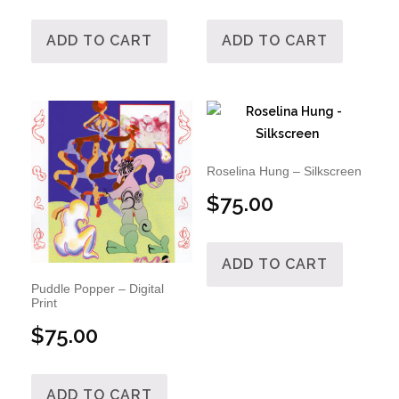
ADD TO CART
ADD TO CART
Roselina Hung – Silkscreen
$
75.00
ADD TO CART
Puddle Popper – Digital
Print
$
75.00
ADD TO CART