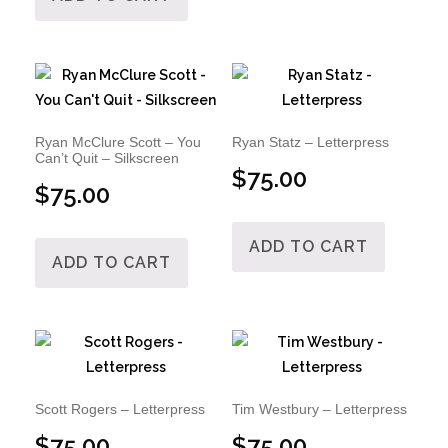
Ryan McClure Scott – You
Ryan Statz – Letterpress
Can’t Quit – Silkscreen
$
75.00
$
75.00
ADD TO CART
ADD TO CART
Scott Rogers – Letterpress
Tim Westbury – Letterpress
$
75.00
$
75.00