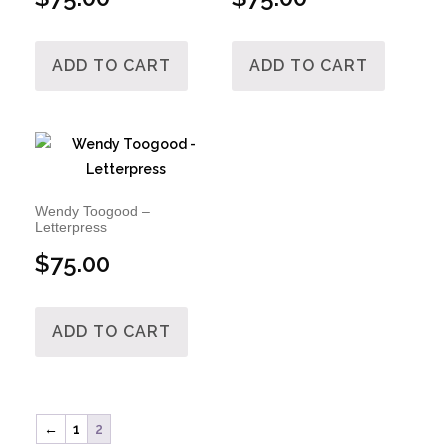
ADD TO CART
ADD TO CART
Wendy Toogood –
Letterpress
$
75.00
ADD TO CART
←
1
2